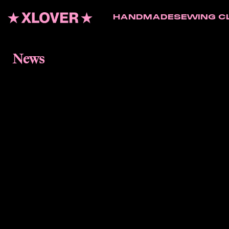
HANDMADE
SEWING C
News