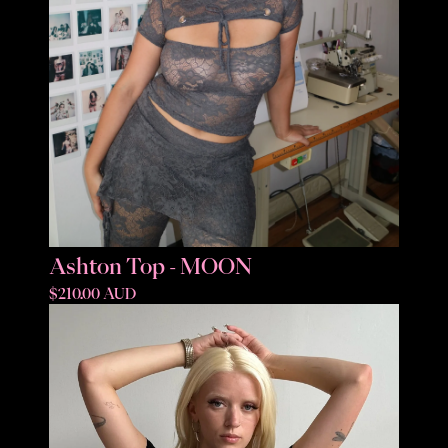
Ashton Top - MOON
$210.00 AUD