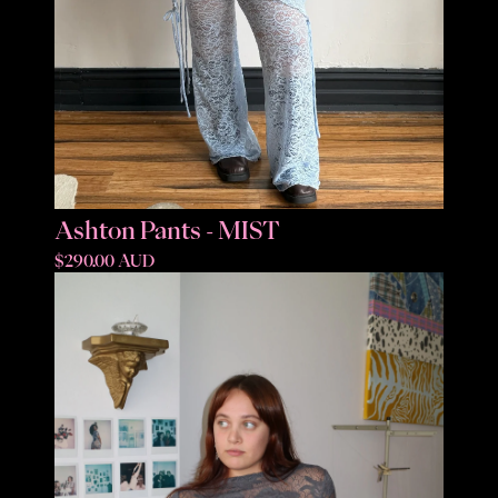
Ashton Pants - MIST
$290.00 AUD