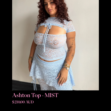
Ashton Top - MIST
$210.00 AUD