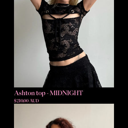
Ashton top - MIDNIGHT
$210.00 AUD