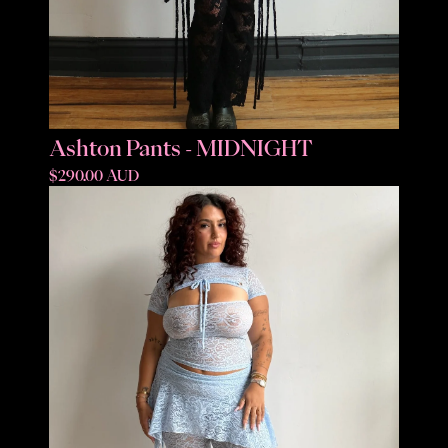
Ashton Pants - MIDNIGHT
$290.00 AUD