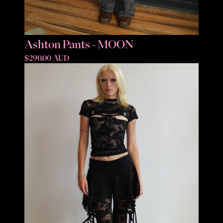
Ashton Pants - MOON
$290.00 AUD